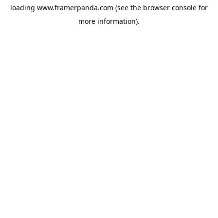
loading
www.framerpanda.com
(see the
browser console
for
more information).