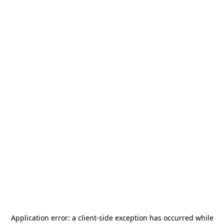
Application error: a
client
-side exception has occurred while