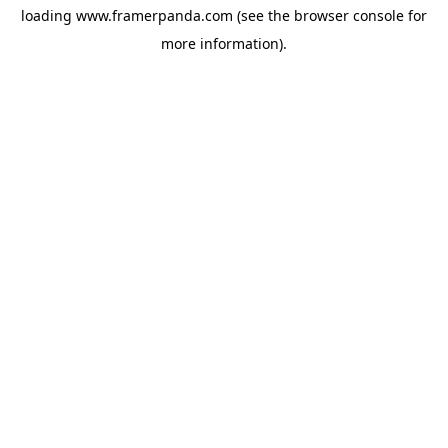
loading
www.framerpanda.com
(see the
browser console
for
more information).