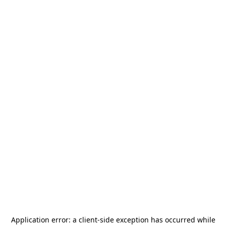
Application error: a
client
-side exception has occurred while