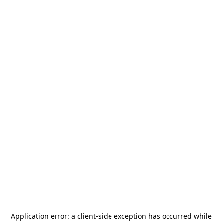
Application error: a
client
-side exception has occurred while