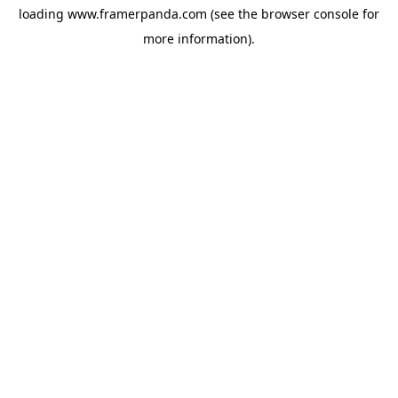
loading
www.framerpanda.com
(see the
browser console
for
more information).