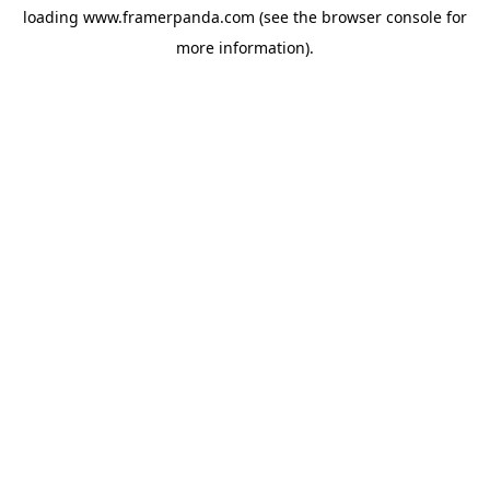
loading
www.framerpanda.com
(see the
browser console
for
more information).