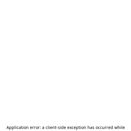
Application error: a
client
-side exception has occurred while