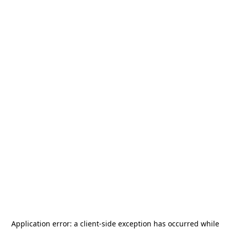
Application error: a
client
-side exception has occurred while