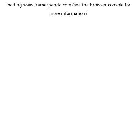
loading
www.framerpanda.com
(see the
browser console
for
more information).