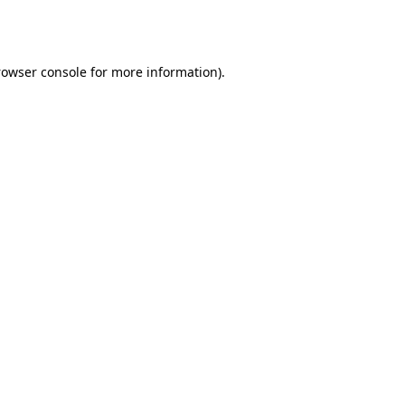
rowser console
for more information).