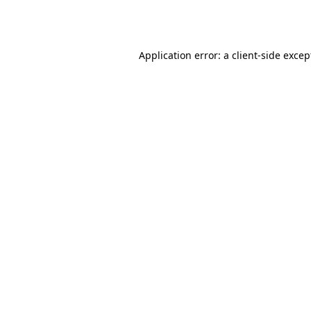
Application error: a
client
-side excep