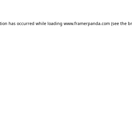
tion has occurred while loading
www.framerpanda.com
(see the
b