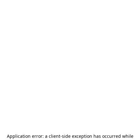
Application error: a
client
-side exception has occurred while