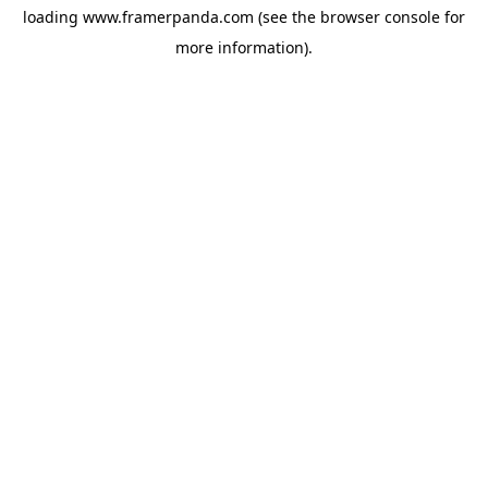
loading
www.framerpanda.com
(see the
browser console
for
more information).