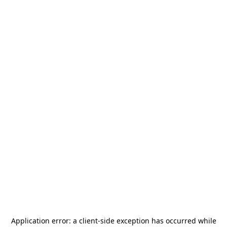
Application error: a
client
-side exception has occurred while