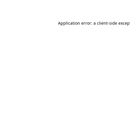
Application error: a
client
-side excep