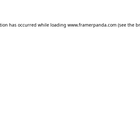
tion has occurred while loading
www.framerpanda.com
(see the
b