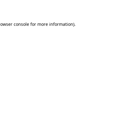
rowser console
for more information).