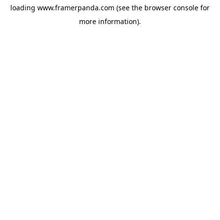
loading
www.framerpanda.com
(see the
browser console
for
more information).