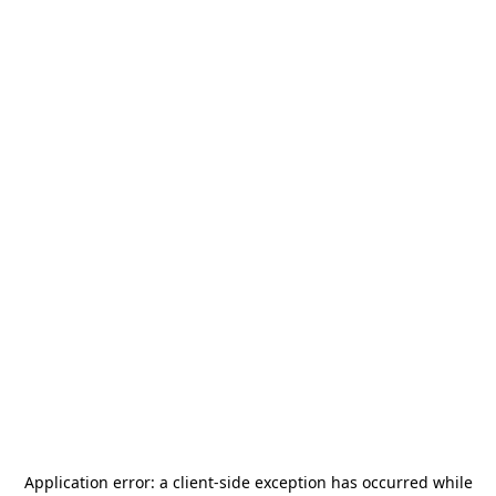
Application error: a
client
-side exception has occurred while