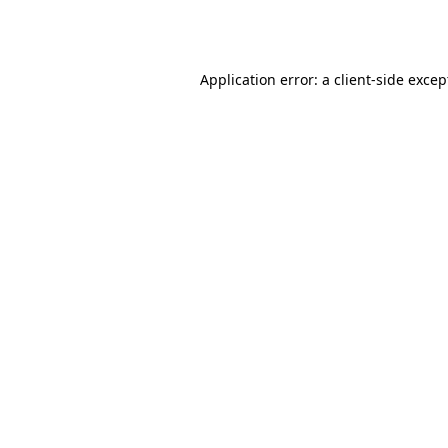
Application error: a
client
-side excep