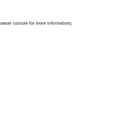
rowser console
for more information).