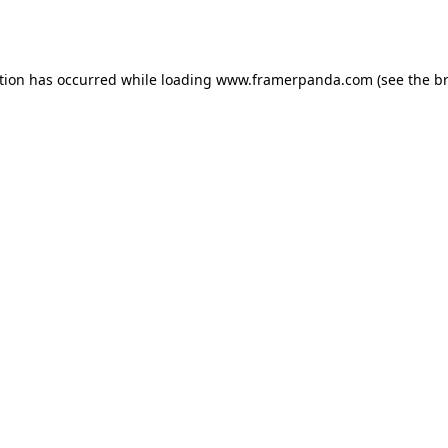
tion has occurred while loading
www.framerpanda.com
(see the
b