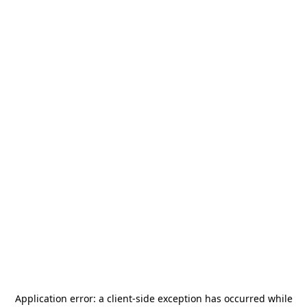
Application error: a
client
-side exception has occurred while