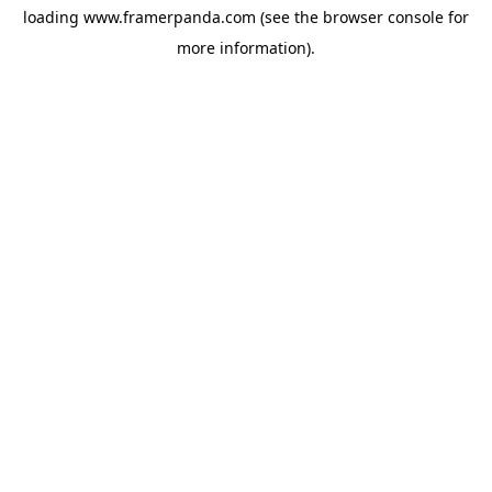
loading
www.framerpanda.com
(see the
browser console
for
more information).