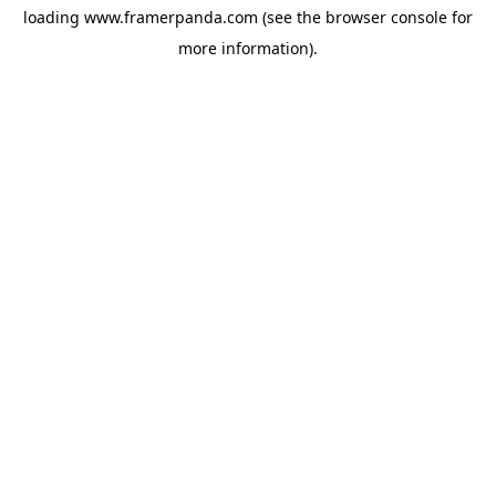
loading
www.framerpanda.com
(see the
browser console
for
more information).