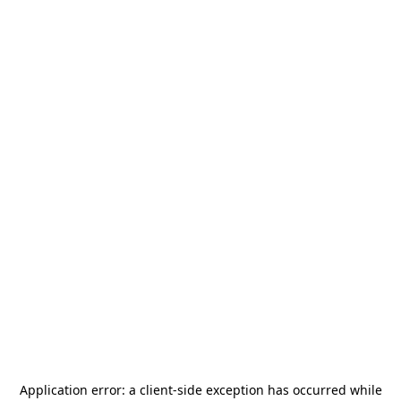
Application error: a
client
-side exception has occurred while