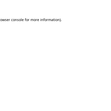
rowser console
for more information).