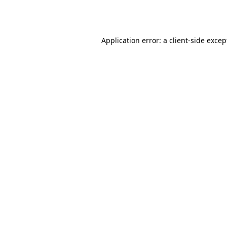
Application error: a
client
-side excep