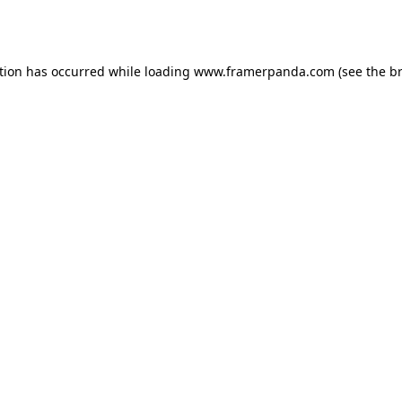
tion has occurred while loading
www.framerpanda.com
(see the
b