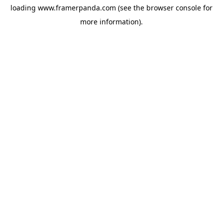
loading
www.framerpanda.com
(see the
browser console
for
more information).