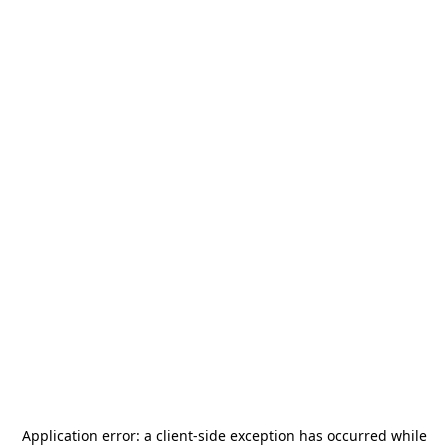
Application error: a
client
-side exception has occurred while