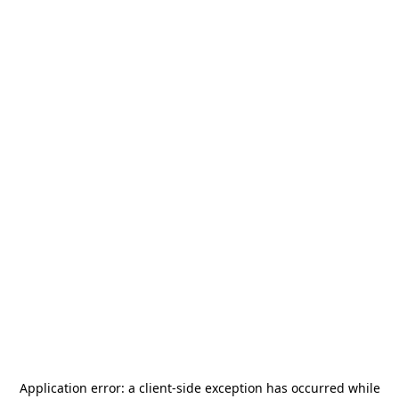
Application error: a
client
-side exception has occurred while