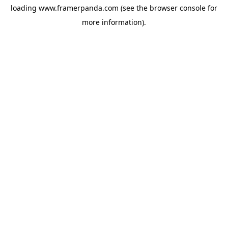
loading
www.framerpanda.com
(see the
browser console
for
more information).