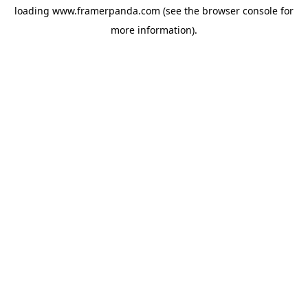
loading
www.framerpanda.com
(see the
browser console
for
more information).