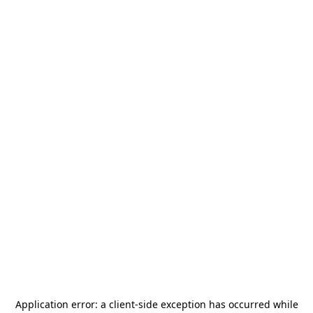
Application error: a
client
-side exception has occurred while