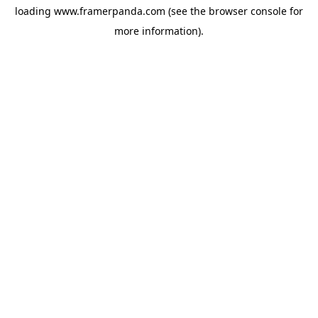
loading
www.framerpanda.com
(see the
browser console
for
more information).