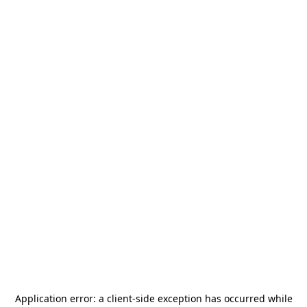
Application error: a
client
-side exception has occurred while