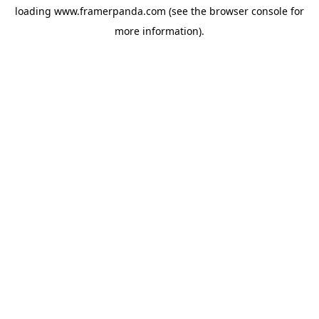
loading
www.framerpanda.com
(see the
browser console
for
more information).