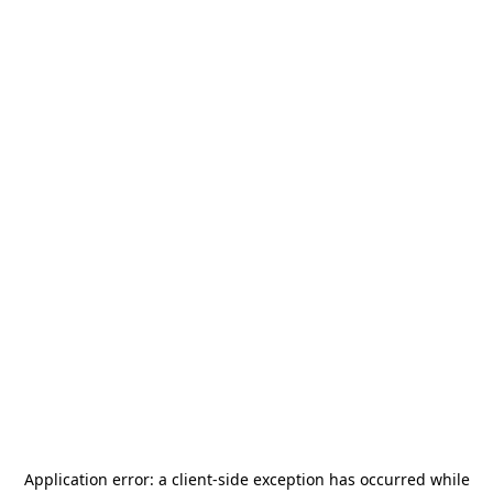
Application error: a
client
-side exception has occurred while