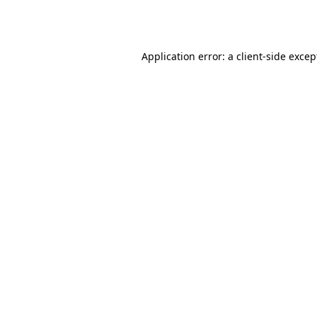
Application error: a
client
-side excep