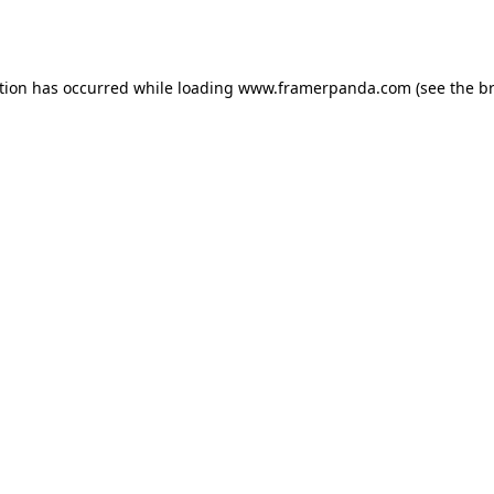
tion has occurred while loading
www.framerpanda.com
(see the
b