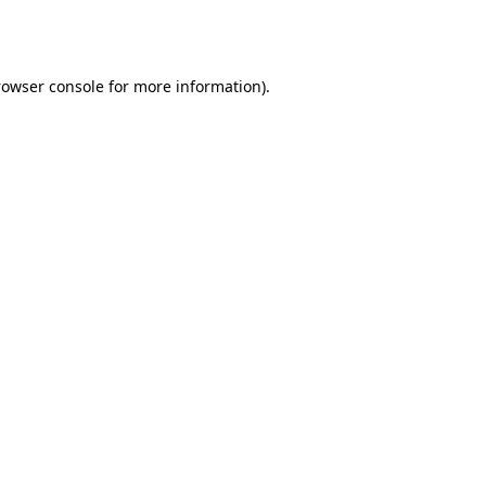
rowser console
for more information).