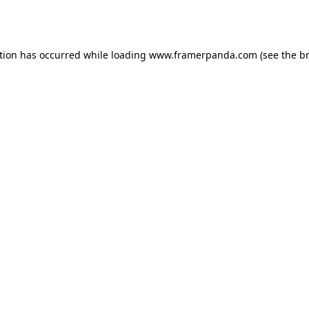
tion has occurred while loading
www.framerpanda.com
(see the
b