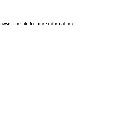
rowser console
for more information).