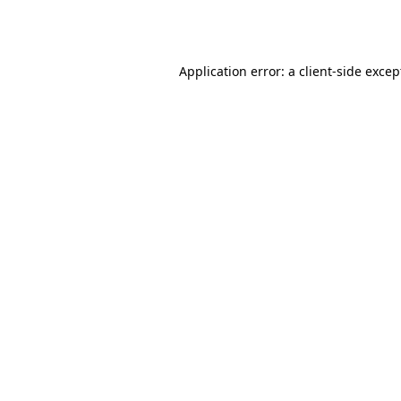
Application error: a
client
-side excep