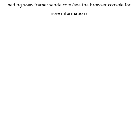
loading
www.framerpanda.com
(see the
browser console
for
more information).