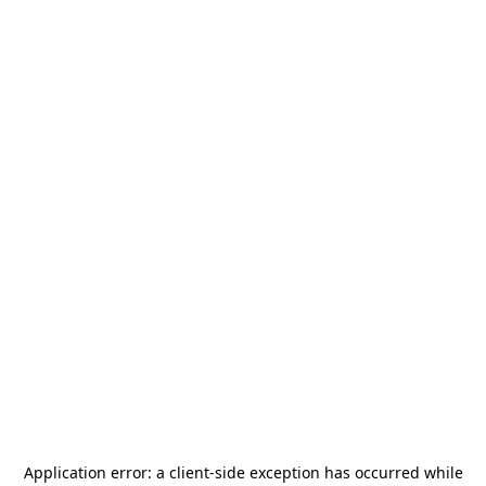
Application error: a
client
-side exception has occurred while