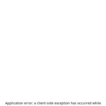
Application error: a
client
-side exception has occurred while