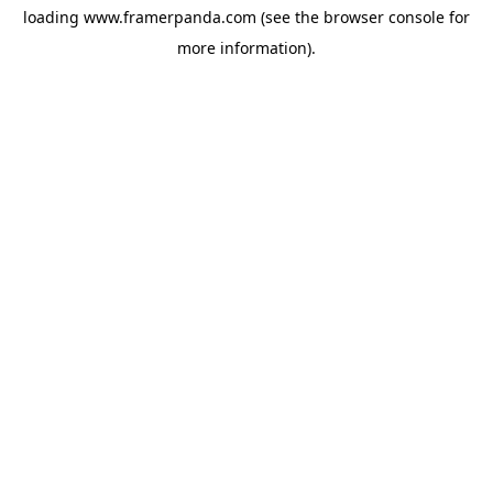
loading
www.framerpanda.com
(see the
browser console
for
more information).