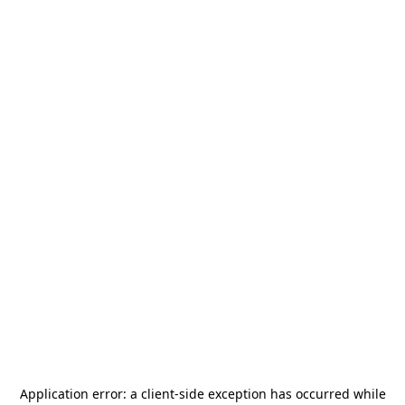
Application error: a
client
-side exception has occurred while