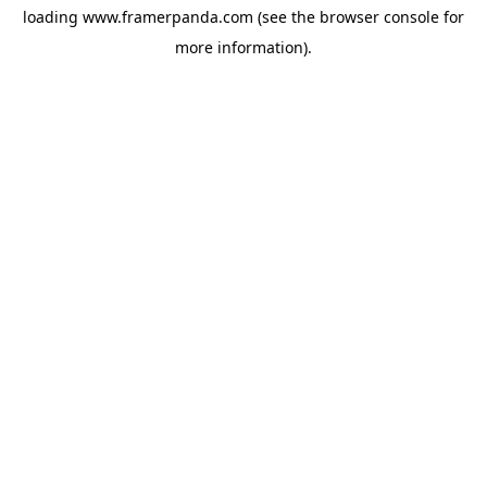
loading
www.framerpanda.com
(see the
browser console
for
more information).