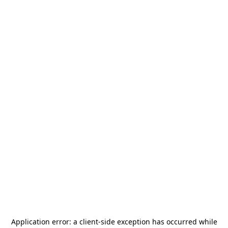
Application error: a
client
-side exception has occurred while