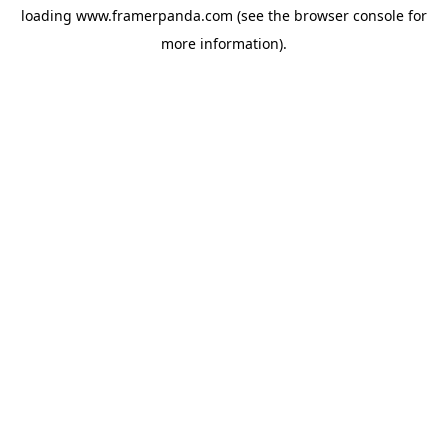
loading
www.framerpanda.com
(see the
browser console
for
more information).