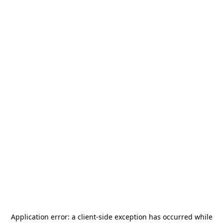
Application error: a
client
-side exception has occurred while