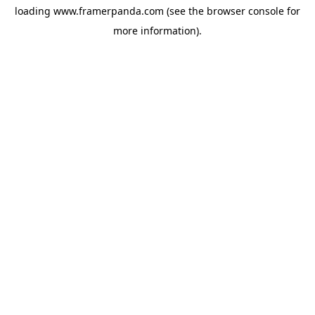
loading
www.framerpanda.com
(see the
browser console
for
more information).