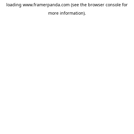
loading
www.framerpanda.com
(see the
browser console
for
more information).