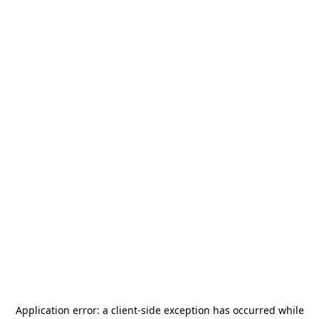
Application error: a
client
-side exception has occurred while