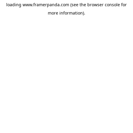
loading
www.framerpanda.com
(see the
browser console
for
more information).