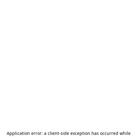
Application error: a
client
-side exception has occurred while