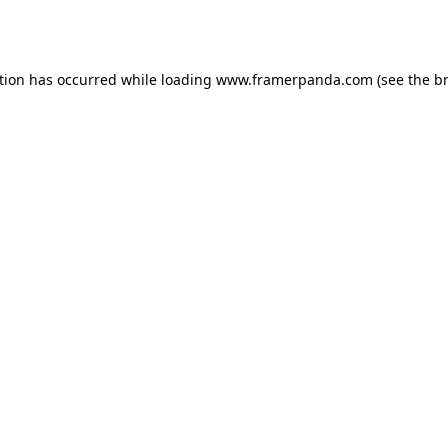
tion has occurred while loading
www.framerpanda.com
(see the
b