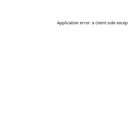
Application error: a
client
-side excep