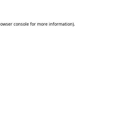
rowser console
for more information).