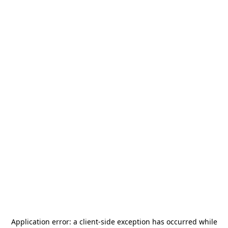
Application error: a
client
-side exception has occurred while