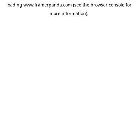
loading
www.framerpanda.com
(see the
browser console
for
more information).