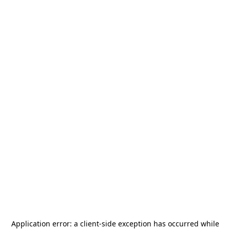
Application error: a
client
-side exception has occurred while