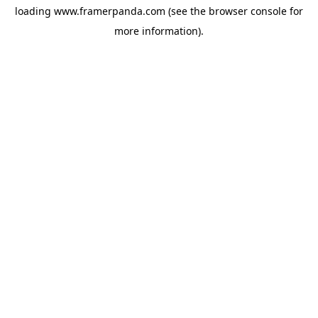
loading
www.framerpanda.com
(see the
browser console
for
more information).