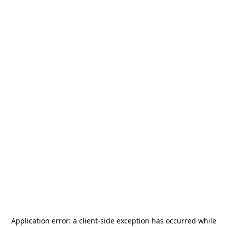
Application error: a
client
-side exception has occurred while