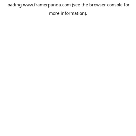
loading
www.framerpanda.com
(see the
browser console
for
more information).