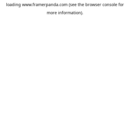
loading
www.framerpanda.com
(see the
browser console
for
more information).