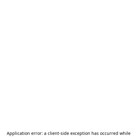
Application error: a
client
-side exception has occurred while