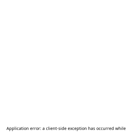
Application error: a
client
-side exception has occurred while