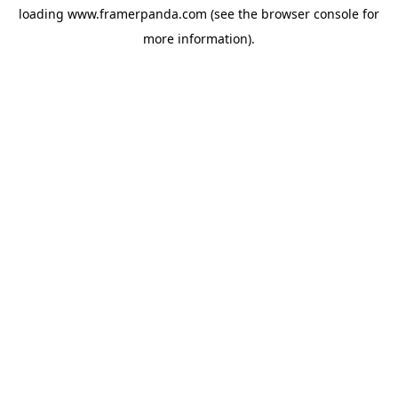
loading
www.framerpanda.com
(see the
browser console
for
more information).