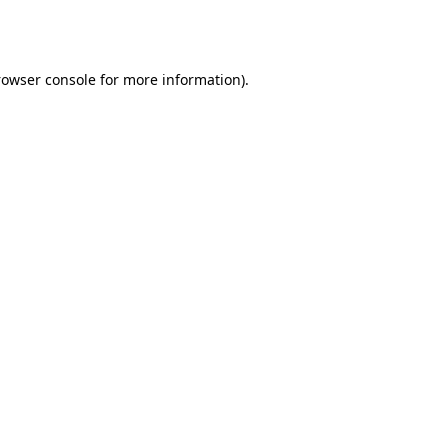
rowser console
for more information).