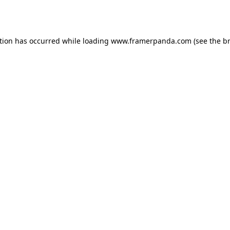
tion has occurred while loading
www.framerpanda.com
(see the
b