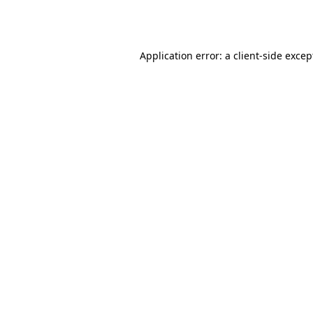
Application error: a
client
-side excep