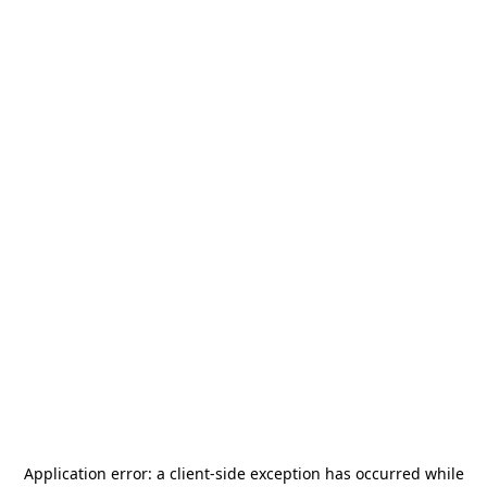
Application error: a
client
-side exception has occurred while