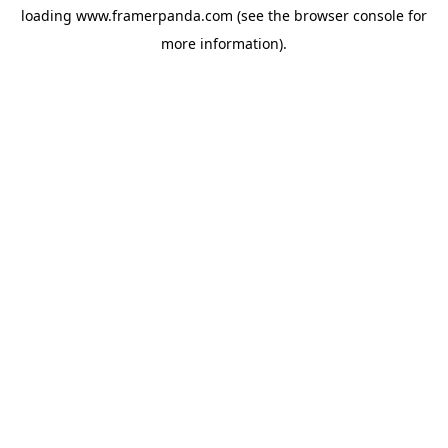
loading
www.framerpanda.com
(see the
browser console
for
more information).