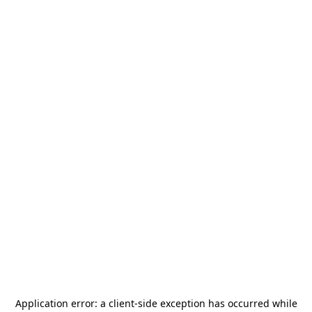
Application error: a
client
-side exception has occurred while