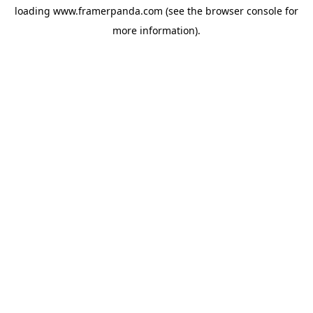
loading
www.framerpanda.com
(see the
browser console
for
more information).