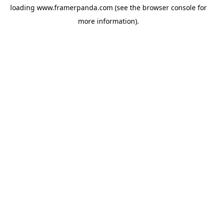
loading
www.framerpanda.com
(see the
browser console
for
more information).