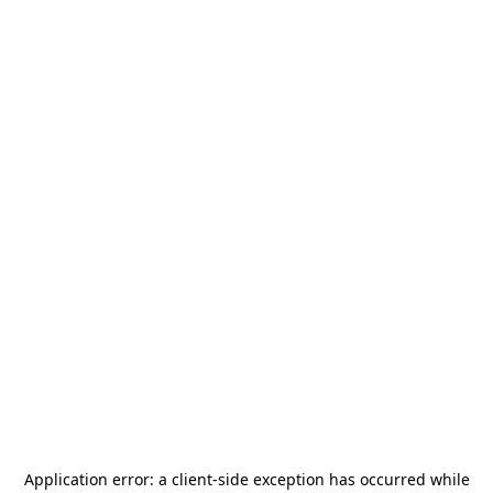
Application error: a
client
-side exception has occurred while