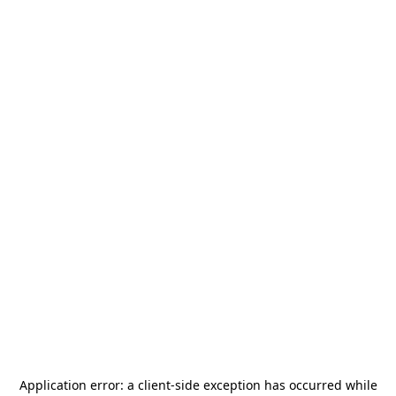
Application error: a
client
-side exception has occurred while