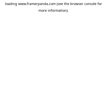
loading
www.framerpanda.com
(see the
browser console
for
more information).