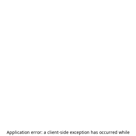
Application error: a
client
-side exception has occurred while