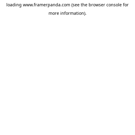
loading
www.framerpanda.com
(see the
browser console
for
more information).