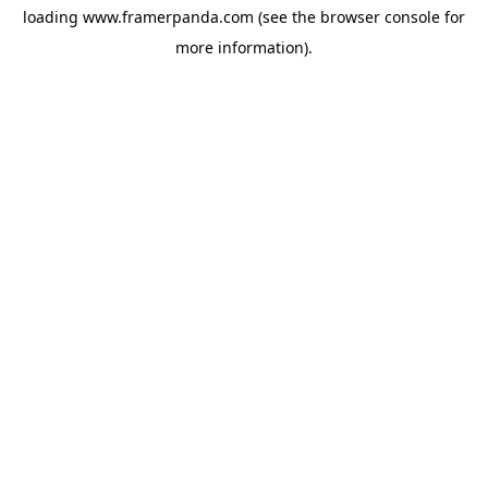
loading
www.framerpanda.com
(see the
browser console
for
more information).