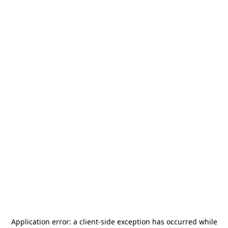
Application error: a
client
-side exception has occurred while