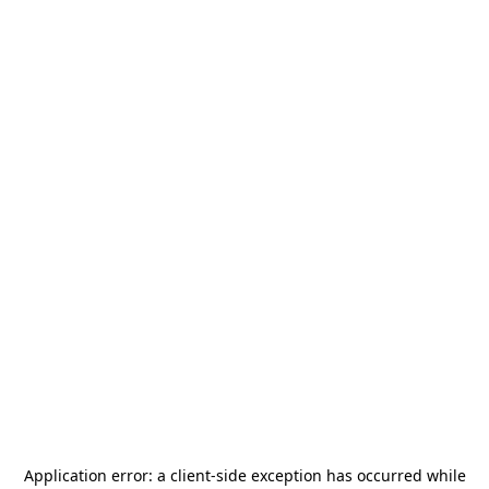
Application error: a
client
-side exception has occurred while