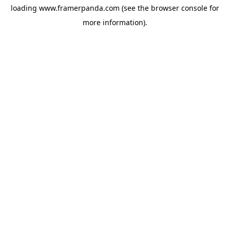
loading
www.framerpanda.com
(see the
browser console
for
more information).