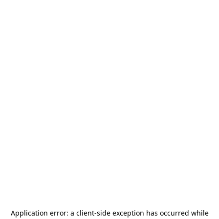
Application error: a
client
-side exception has occurred while