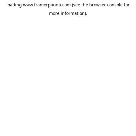
loading
www.framerpanda.com
(see the
browser console
for
more information).