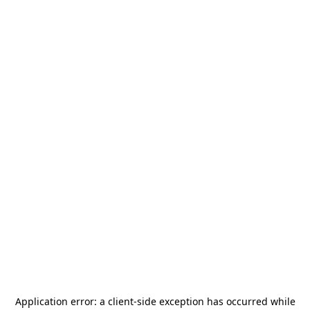
Application error: a
client
-side exception has occurred while