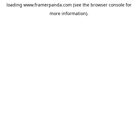
loading
www.framerpanda.com
(see the
browser console
for
more information).