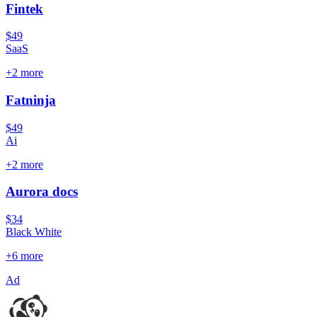
Fintek
$49
SaaS
+
2
more
Fatninja
$49
Ai
+
2
more
Aurora docs
$34
Black White
+
6
more
Ad