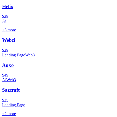
Helix
$29
Ai
+
3
more
Webzi
$29
Landing Page
Web3
Auxo
$49
Ai
Web3
Sazcraft
$35
Landing Page
+
2
more