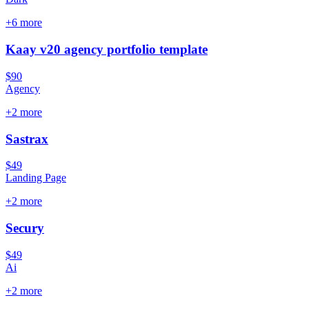
+
6
more
Kaay v20 agency portfolio template
$90
Agency
+
2
more
Sastrax
$49
Landing Page
+
2
more
Secury
$49
Ai
+
2
more