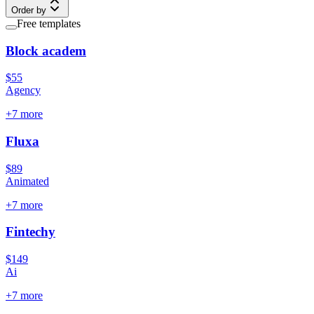
Order by
Free templates
Block academ
$55
Agency
+
7
more
Fluxa
$89
Animated
+
7
more
Fintechy
$149
Ai
+
7
more