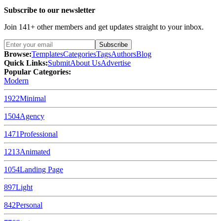
Subscribe to our newsletter
Join
141
+ other members and get updates straight to your inbox.
Subscribe
Browse:
Templates
Categories
Tags
Authors
Blog
Quick Links:
Submit
About Us
Advertise
Popular Categories:
Modern
1922
Minimal
1504
Agency
1471
Professional
1213
Animated
1054
Landing Page
897
Light
842
Personal