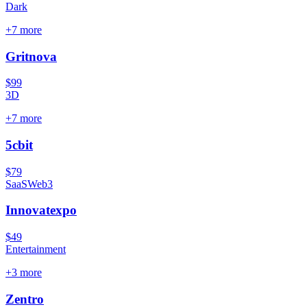
Dark
+
7
more
Gritnova
$99
3D
+
7
more
5cbit
$79
SaaS
Web3
Innovatexpo
$49
Entertainment
+
3
more
Zentro