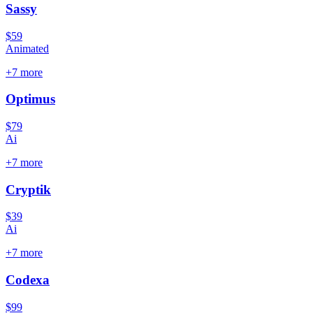
Sassy
$59
Animated
+
7
more
Optimus
$79
Ai
+
7
more
Cryptik
$39
Ai
+
7
more
Codexa
$99