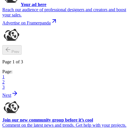
Your ad here
Reach our audience of professional designers and creators and boost
your sales.
Advertise on Framerpanda
Prev
Page
1
of
3
Page:
1
2
3
Next
Join our new community group before it’s cool
Comment on the latest news and trends. Get help with your projects.