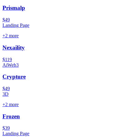
Prismalp
$49
Landing Page
+
2
more
Nexaility
$119
Ai
Web3
Crypture
$49
3D
+
2
more
Frozen
$39
Landing Page