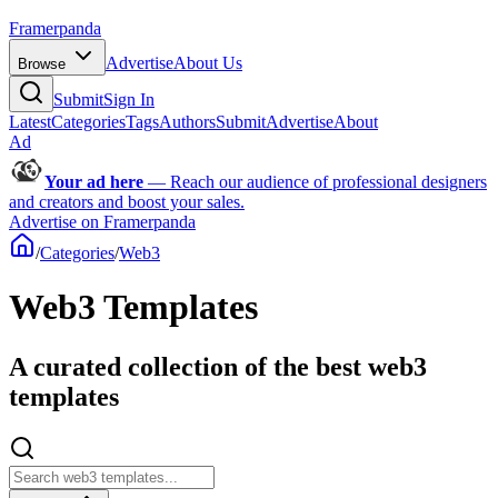
Framerpanda
Advertise
About Us
Browse
Submit
Sign In
Latest
Categories
Tags
Authors
Submit
Advertise
About
Ad
Your ad here
—
Reach our audience of professional designers
and creators and boost your sales.
Advertise on Framerpanda
/
Categories
/
Web3
Web3 Templates
A curated collection of the best web3
templates