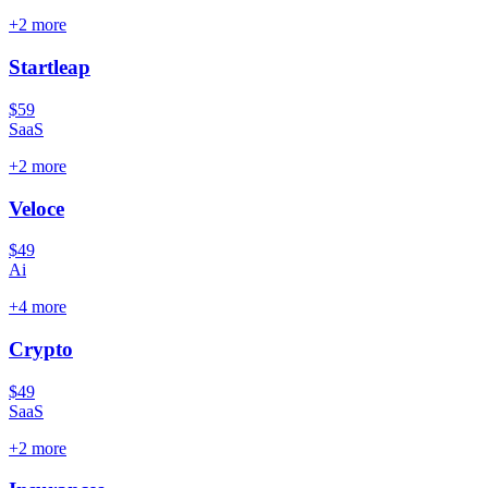
+
2
more
Startleap
$59
SaaS
+
2
more
Veloce
$49
Ai
+
4
more
Crypto
$49
SaaS
+
2
more