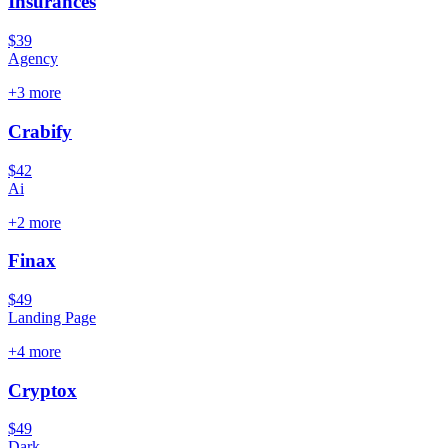
Insurances
$39
Agency
+
3
more
Crabify
$42
Ai
+
2
more
Finax
$49
Landing Page
+
4
more
Cryptox
$49
Dark