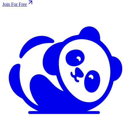
Join For Free