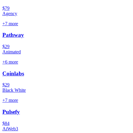
$79
Agency
+
7
more
Pathway
$29
Animated
+
6
more
Coinlabs
$29
Black White
+
7
more
Pulsefy
$84
Ai
Web3