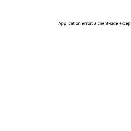
Application error: a
client
-side excep