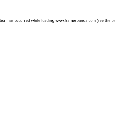
tion has occurred while loading
www.framerpanda.com
(see the
b