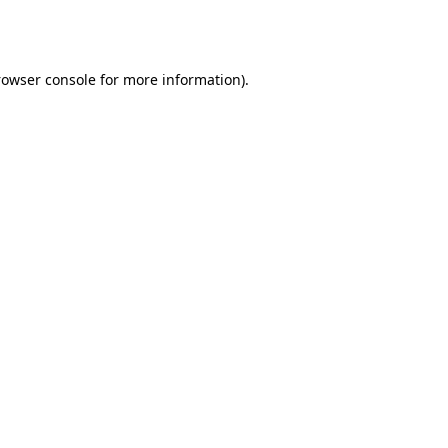
rowser console
for more information).