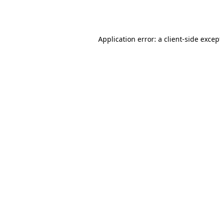
Application error: a
client
-side excep