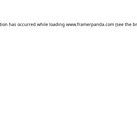
tion has occurred while loading
www.framerpanda.com
(see the
b