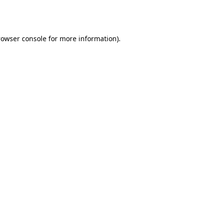
rowser console
for more information).