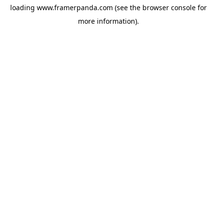
loading
www.framerpanda.com
(see the
browser console
for
more information).