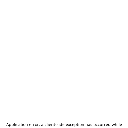
Application error: a
client
-side exception has occurred while