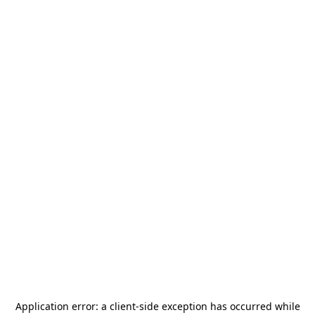
Application error: a
client
-side exception has occurred while