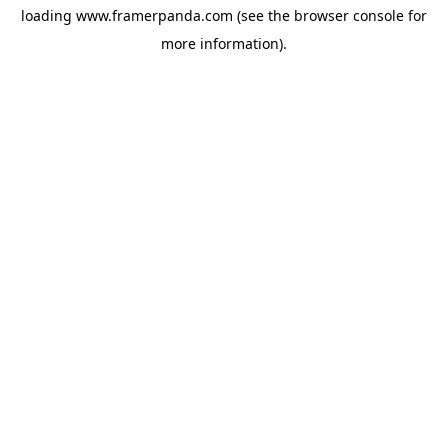
loading
www.framerpanda.com
(see the
browser console
for
more information).