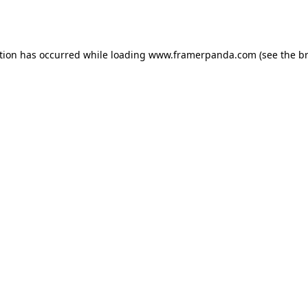
tion has occurred while loading
www.framerpanda.com
(see the
b