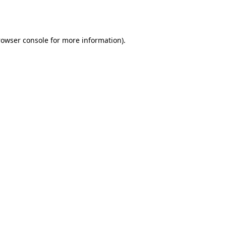
rowser console
for more information).