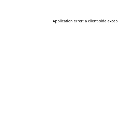
Application error: a
client
-side excep